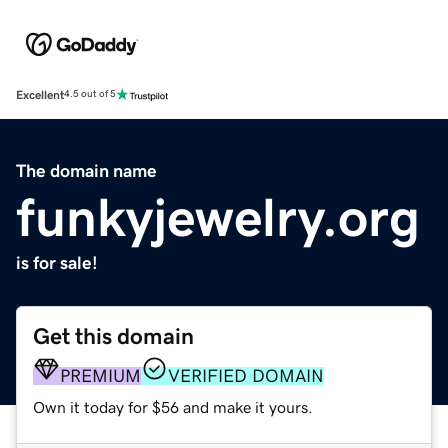
Excellent
4.5 out of 5
The domain name
funkyjewelry.org
is for sale!
Get this domain
PREMIUM
VERIFIED DOMAIN
Own it today for $56 and make it yours.