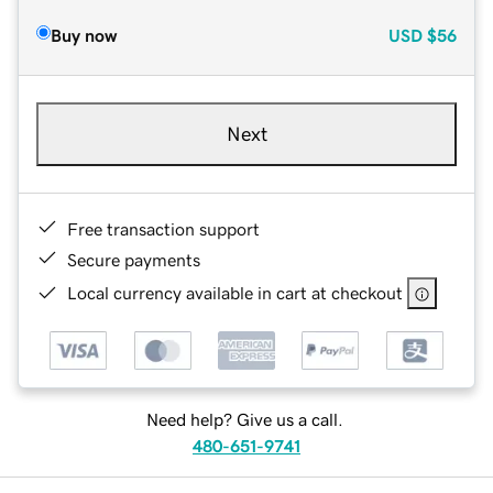
Buy now
USD
$56
Next
Free transaction support
Secure payments
Local currency available in cart at checkout
Need help? Give us a call.
480-651-9741