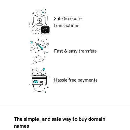
Safe & secure
transactions
Fast & easy transfers
Hassle free payments
The simple, and safe way to buy domain
names